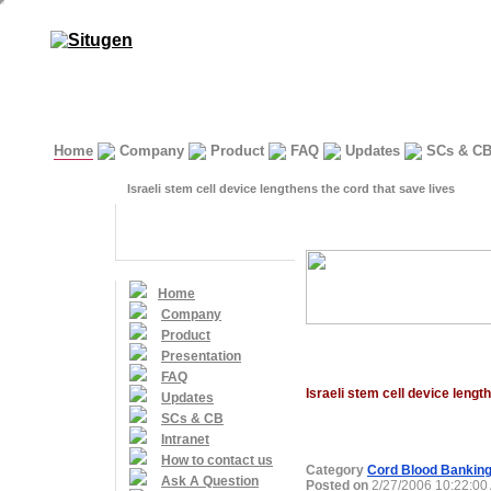
Home
Company
Product
FAQ
Updates
SCs & C
Israeli stem cell device lengthens the cord that save lives
Home
Company
Product
Presentation
FAQ
Israeli stem cell device lengt
Updates
SCs & CB
Intranet
How to contact us
Category
Cord Blood Bankin
Ask A Question
Posted on
2/27/2006 10:22:00