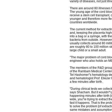
variety of diseases, not just ill
There are around 80 illnesses 
The young age of the cord bloo
receive a stem cell transplant
younger and therefore more flex
countries worldwide.
The current method for extractin
and, keeping the placenta highe
into a bag or a syringe, with the
bacteria from outside. However,
usually collects around 80 mill
are roughly 80 to 100 million 
large child or a small adult.
"The major problem of cord blo
engineer who also holds an MB
The members of the R&D group 
of the Rambam Medical Center''
Tel Hashomer''s hematology depa
and hematologist Prof. Eliezer
a few minutes after birth.
"During clinical tests we collecte
says Shacham. But it wouldn''t p
happening minutes after birth [
wide, you''re trying to extract 
fast it happens. That is the pr
to solve the problem [of extrac
same mistakes and assumption