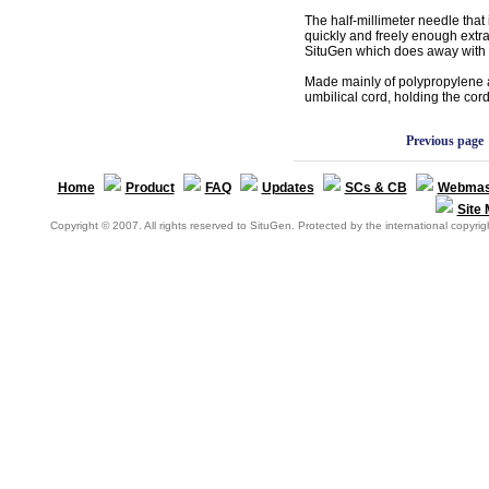
The half-millimeter needle that 
quickly and freely enough extr
SituGen which does away with t
Made mainly of polypropylene 
umbilical cord, holding the cor
Previous page
Home
Product
FAQ
Updates
SCs & CB
Webmas
Site
Copyright © 2007. All rights reserved to SituGen. Protected by the international copyrigh