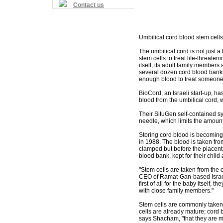
Contact us
Umbilical cord blood stem cells
The umbilical cord is not just a 
stem cells to treat life-threaten
itself, its adult family member
several dozen cord blood banks 
enough blood to treat someone
BioCord, an Israeli start-up, h
blood from the umbilical cord,
Their SituGen self-contained s
needle, which limits the amount
Storing cord blood is becoming
in 1988. The blood is taken fro
clamped but before the placent
blood bank, kept for their chil
"Stem cells are taken from the 
CEO of Ramat-Gan-based Israel
first of all for the baby itself,
with close family members."
Stem cells are commonly taken 
cells are already mature; cord
says Shacham, "that they are mo