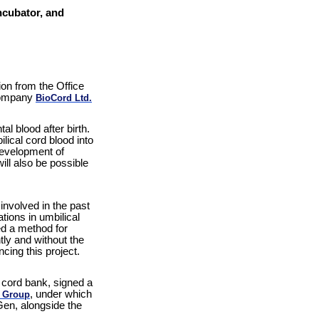
ncubator, and
ion from the Office
 company
BioCord Ltd.
l blood after birth.
lical cord blood into
development of
ll also be possible
nvolved in the past
tions in umbilical
ed a method for
tly and without the
ncing this project.
 cord bank, signed a
, under which
 Group
Gen, alongside the