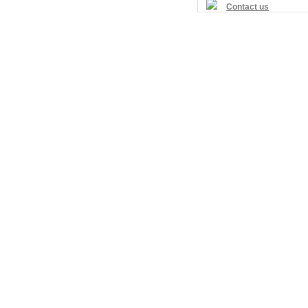
Contact us