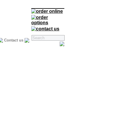
Contact us