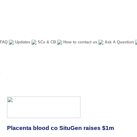
FAQ
Updates
SCs & CB
How to contact us
Ask A Question
Placenta blood co SituGen raises $1m