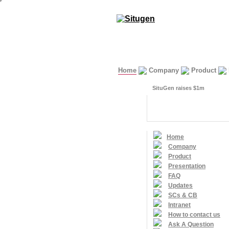
Home
Company
Product
SituGen raises $1m
Home
Company
Product
Presentation
FAQ
Updates
SCs & CB
Intranet
How to contact us
Ask A Question