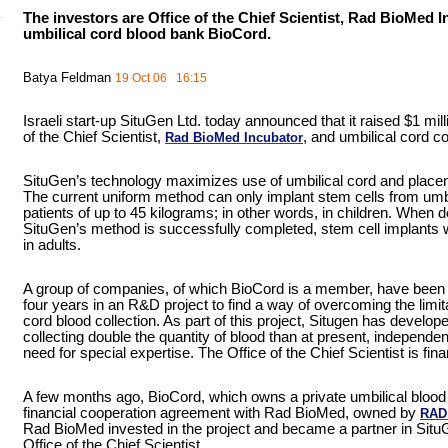
The investors are Office of the Chief Scientist, Rad BioMed I
umbilical cord blood bank BioCord.
Batya Feldman
19 Oct 06 16:15
Israeli start-up SituGen Ltd. today announced that it raised $1 mill
of the Chief Scientist,
, and umbilical cord
Rad BioMed Incubator
SituGen’s technology maximizes use of umbilical cord and placenta
The current uniform method can only implant stem cells from umbi
patients of up to 45 kilograms; in other words, in children. When 
SituGen’s method is successfully completed, stem cell implants wi
in adults.
A group of companies, of which BioCord is a member, have been i
four years in an R&D project to find a way of overcoming the limita
cord blood collection. As part of this project, Situgen has develop
collecting double the quantity of blood than at present, independen
need for special expertise. The Office of the Chief Scientist is fina
A few months ago, BioCord, which owns a private umbilical blood
financial cooperation agreement with Rad BioMed, owned by
RAD
Rad BioMed invested in the project and became a partner in Situ
Office of the Chief Scientist.