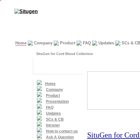
Home
Company
Product
FAQ
Updates
SCs & C
SituGen for Cord Blood Collection
Home
Company
Product
Presentation
FAQ
Updates
SCs & CB
Intranet
How to contact us
SituGen for Cord
Ask A Question