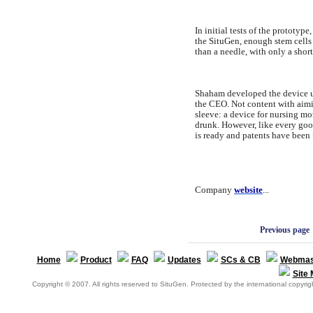
In initial tests of the prototy
the SituGen, enough stem cells t
than a needle, with only a shor
Shaham developed the device un
the CEO. Not content with aimi
sleeve: a device for nursing m
drunk. However, like every good
is ready and patents have been 
Company
website
...
Previous page
Home
Product
FAQ
Updates
SCs & CB
Webmas
Site
Copyright © 2007. All rights reserved to SituGen. Protected by the international copyrigh