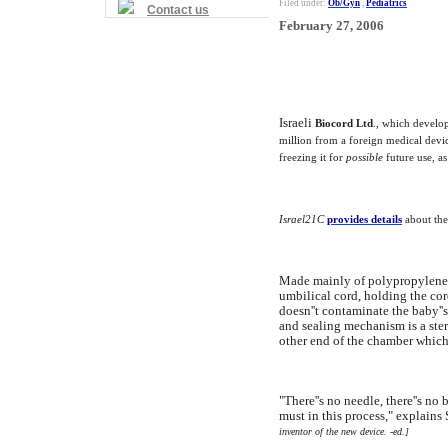
Filed under:
Ob/Gyn
,
Pediatrics
Contact us
February 27, 2006
Israeli
Biocord Ltd
., which develop
million from a foreign medical devic
freezing it for
possible
future use, as
Israel21C
provides details
about the
Made mainly of polypropylene 
umbilical cord, holding the cor
doesn''t contaminate the baby''
and sealing mechanism is a ster
other end of the chamber which
"There''s no needle, there''s no 
must in this process," explain
inventor of the new device. -ed.]