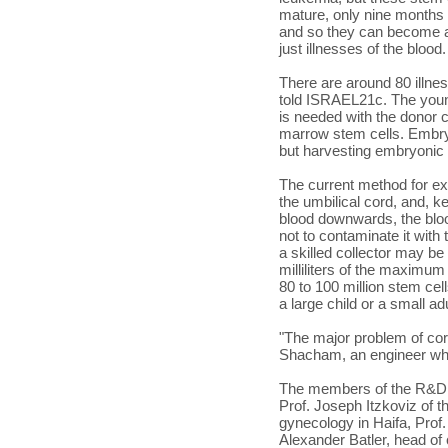
mature, only nine months 
and so they can become all 
just illnesses of the blood.
There are around 80 illne
told ISRAEL21c. The youn
is needed with the donor c
marrow stem cells. Embryo
but harvesting embryonic s
The current method for ext
the umbilical cord, and, ke
blood downwards, the blood
not to contaminate it with
a skilled collector may be
milliliters of the maximum
80 to 100 million stem ce
a large child or a small adu
"The major problem of cor
Shacham, an engineer who
The members of the R&D 
Prof. Joseph Itzkoviz of 
gynecology in Haifa, Prof
Alexander Batler, head of 