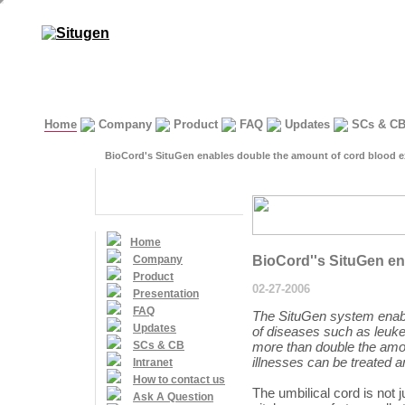
Home
Company
Product
FAQ
Updates
SCs & C
BioCord's SituGen enables double the amount of cord blood e
Home
Company
BioCord''s SituGen en
Product
02-27-2006
Presentation
FAQ
The SituGen system enable
Updates
of diseases such as leuke
SCs & CB
more than double the amo
illnesses can be treated a
Intranet
How to contact us
The umbilical cord is not ju
Ask A Question