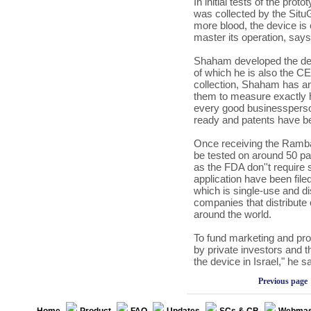
In initial tests of the pr
was collected by the SituG
more blood, the device is 
master its operation, sa
Shaham developed the dev
of which he is also the CE
collection, Shaham has an
them to measure exactly 
every good businessperson,
ready and patents have be
Once receiving the Ramba
be tested on around 50 pa
as the FDA don''t require 
application have been fil
which is single-use and di
companies that distribute
around the world.
To fund marketing and pro
by private investors and th
the device in
Israel
," he s
Previous page