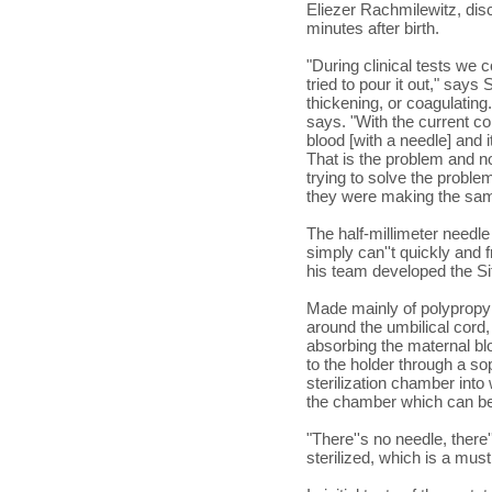
Eliezer Rachmilewitz, dis
minutes after birth.
"During clinical tests we co
tried to pour it out," says
thickening, or coagulating.
says. "With the current co
blood [with a needle] and 
That is the problem and n
trying to solve the proble
they were making the sa
The half-millimeter needle 
simply can''t quickly and 
his team developed the Si
Made mainly of polypropy
around the umbilical cord,
absorbing the maternal blo
to the holder through a s
sterilization chamber into
the chamber which can be 
"There''s no needle, there
sterilized, which is a mus