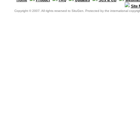
Home
Product
FAQ
Updates
SCs & CB
Webmas
Site
Copyright © 2007. All rights reserved to SituGen. Protected by the international copyrigh