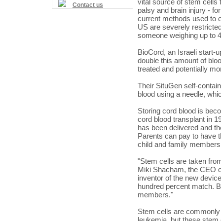
vital source of stem cells 
Contact us
palsy and brain injury - fo
current methods used to e
US
are severely restricted
someone weighing up to 4
BioCord, an Israeli start-
double this amount of blo
treated and potentially mo
Their SituGen self-contai
blood using a needle, whic
Storing cord blood is be
cord blood transplant in 1
has been delivered and th
Parents can pay to have th
child and family members,
"Stem cells are taken from
Miki Shacham, the CEO of
inventor of the new device.
hundred percent match. But
members."
Stem cells are commonly 
leukemia, but these stem 