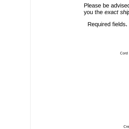
Please be advised
you the
exact sh
.
Required fields
Cord
Cre