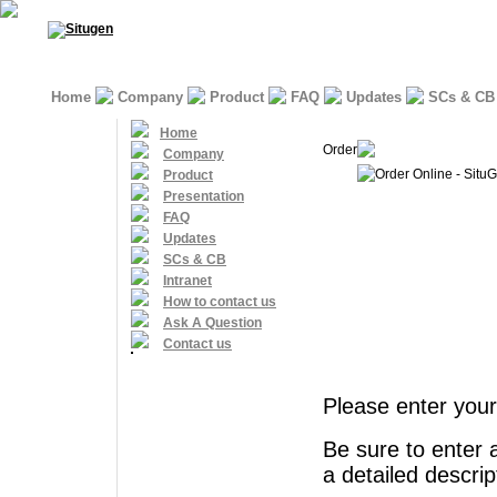
Home
Company
Product
FAQ
Updates
SCs & CB
Home
Order
Company
Order Online - Situ
Product
Presentation
FAQ
Updates
SCs & CB
Intranet
How to contact us
Ask A Question
Contact us
Please enter your
Be sure to enter 
a detailed descri