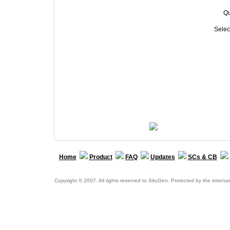
Qu
Selec
Home
Product
FAQ
Updates
SCs & CB
Copyright © 2007. All rights reserved to SituGen. Protected by the internat