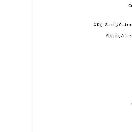
C
3 Digit Security Code on
Shipping Address